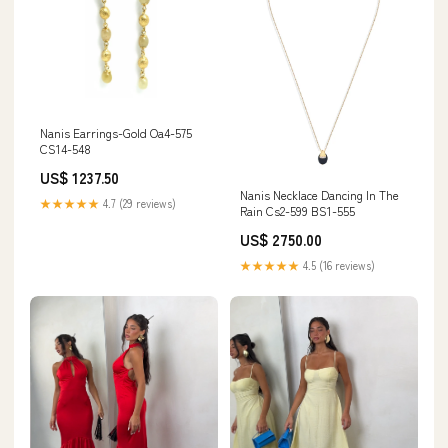
Nanis Earrings-Gold Oa4-575
CS14-548
US$ 1237.50
Nanis Necklace Dancing In The
★★★★★
4.7 (29 reviews)
Rain Cs2-599 BS1-555
US$ 2750.00
★★★★★
4.5 (16 reviews)