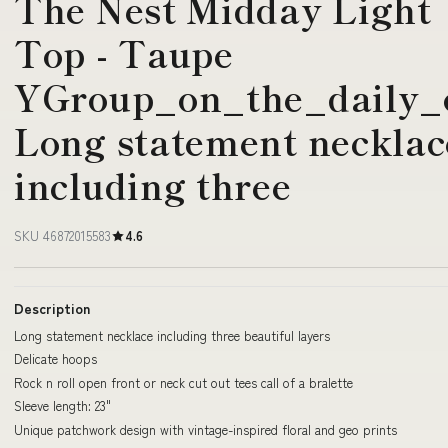
The Nest Midday Light
Top - Taupe
YGroup_on_the_daily_o
Long statement necklac
including three
SKU 46872015583
4.6
Description
Long statement necklace including three beautiful layers
Delicate hoops
Rock n roll open front or neck cut out tees call of a bralette
Sleeve length: 23"
Unique patchwork design with vintage-inspired floral and geo prints