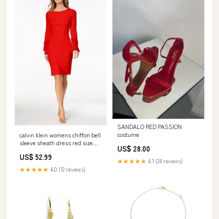
SANDALO RED PASSION
costume
calvin klein womens chiffon bell
sleeve sheath dress red size
US$ 28.00
10petite Related_HF9K20834
US$ 52.99
★★★★★
4.1 (24 reviews)
★★★★★
4.0 (12 reviews)