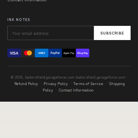
INK NOTES
SUBSCRIBE
VISA
PayPal
AMEX
Apple Pay
Shop Pay
© 2026, bakersfield.garageforce.com bakersfield.garageforce.com ·
Refund Policy
·
Privacy Policy
·
Terms of Service
·
Shipping
Policy
·
Contact Information