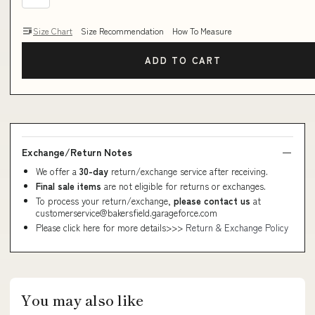
Size Chart
Size Recommendation
How To Measure
ADD TO CART
Exchange/Return Notes
We offer a
30-day
return/exchange service after receiving.
Final sale items
are not eligible for returns or exchanges.
To process your return/exchange,
please contact us
at
customerservice@bakersfield.garageforce.com
Please click here for more details>>>
Return & Exchange Policy
You may also like