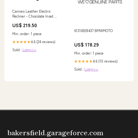
Cannes Leather Electric
Recliner - Chocolate Inset
Stoves | Mourne Eco | Stoves
US$ 219.50
61316928437 BMWMOTO
Min. order: 1 piece
4.6 (24 reviews)
★★★★★
US$ 178.29
Sold :
Login>>
Min. order: 1 piece
4.6 (10 reviews)
★★★★★
Sold :
Login>>
bakersfield.garageforce.com