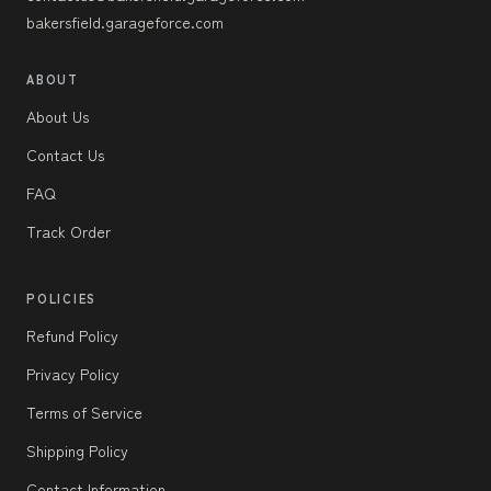
bakersfield.garageforce.com
ABOUT
About Us
Contact Us
FAQ
Track Order
POLICIES
Refund Policy
Privacy Policy
Terms of Service
Shipping Policy
Contact Information