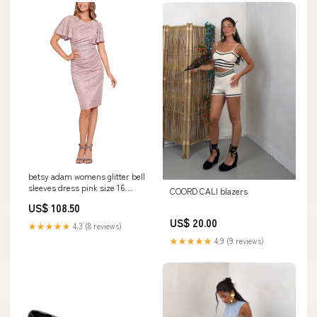
betsy adam womens glitter bell
sleeves dress pink size 16
COORD CALI blazers
Related_100072483W
US$ 108.50
US$ 20.00
★★★★★
4.3 (8 reviews)
★★★★★
4.9 (9 reviews)