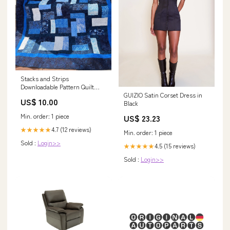
Stacks and Strips
Downloadable Pattern Quilt
GUIZIO Satin Corset Dress in
soap-cleaner
US$ 10.00
Black
Min. order: 1 piece
US$ 23.23
4.7 (12 reviews)
★★★★★
Min. order: 1 piece
Sold :
Login>>
4.5 (15 reviews)
★★★★★
Sold :
Login>>