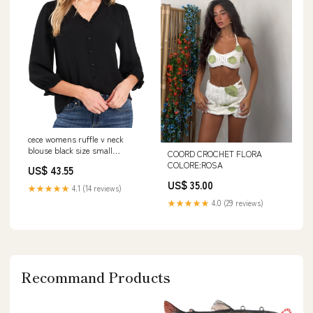
cece womens ruffle v neck
blouse black size small
COORD CROCHET FLORA
Related_10742336
COLORE:ROSA
US$ 43.55
US$ 35.00
★★★★★
4.1 (14 reviews)
★★★★★
4.0 (29 reviews)
Recommand Products