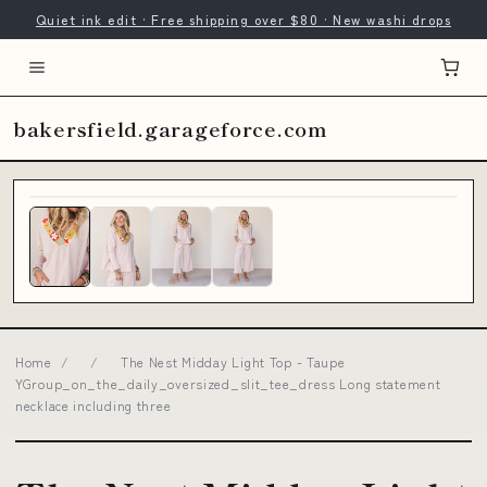
Quiet ink edit · Free shipping over $80 · New washi drops
bakersfield.garageforce.com
Home
/
/
The Nest Midday Light Top - Taupe
YGroup_on_the_daily_oversized_slit_tee_dress Long statement
necklace including three