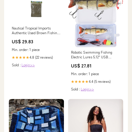
Nautical Tropical Imports
Authentic Used Brown Fishing
Net 10 by 10 FT
US$ 29.83
Min. order: 1 piece
Robotic Swimming Fishing
Electric Lures 5.12" USB
4.8 (22 reviews)
★★★★★
Rechargeable LED Light
US$ 27.81
Sold :
Login>>
Wobbler Multi Jointed
Swimbaits Hard Lures Fishing
Min. order: 1 piece
Tackle : Sports & Outdoors
4.4 (5 reviews)
★★★★★
Sold :
Login>>