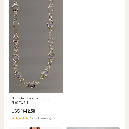
Nanis Necklace Cn16-565
2L039W8-1
US$ 1642.50
★★★★★
4.6 (30 reviews)