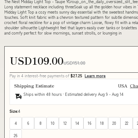
The Nest Midday Light Top - Taupe YGroup_on_the_daily_oversized_slit_te
Long statement necklace including threeSoak up all the golden hour vibes in
Midday Light Top a cozy meets sunny day essential with the sweetest handm
touches. Soft knit fabric with a chevron textured pattern for subtle dimensi
crochet floral neckline for a pop of vintage charm Loose, flowy fit with a re
shoulder silhouette Lightweight feel that layers easily over tanks or bralettes
and comfy perfect for slow mornings, sunset strolls, or lounging in
USD109.00
USD151.00
Pay in 4 interest-free payments of
$27.25
Learn more
Shipping Estimate
USA
Ch
Ships within 48 hours · Estimated delivery
Aug 9
-
Aug 14
Size:
4
4
6
8
10
12
14
16
18
20
22
26