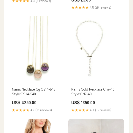
★★★★★
4.3 (6 reviews)
★★★★★
4.8 (26 reviews)
Nanis Gold Necklace Cn7-40
Nanis Necklace Gg Cs14-548
Style:CN7-40
Style:CS14-548
US$ 1350.00
US$ 4250.00
★★★★★
4.3 (15 reviews)
★★★★★
4.7 (18 reviews)