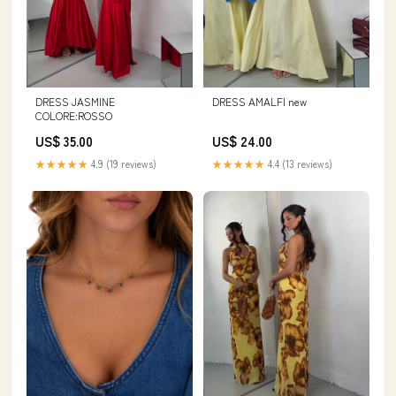
DRESS JASMINE
DRESS AMALFI new
COLORE:ROSSO
US$ 35.00
US$ 24.00
★★★★★
4.9 (19 reviews)
★★★★★
4.4 (13 reviews)