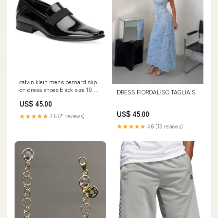
calvin klein mens bernard slip
on dress shoes black size 10 5
DRESS FIORDALISO TAGLIA:S
m Related_100081053W
US$ 45.00
US$ 45.00
★★★★★
4.6 (21 reviews)
★★★★★
4.6 (13 reviews)