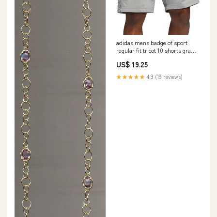
adidas mens badge of sport
regular fit tricot 10 shorts gray
size x large
US$ 19.25
Related_100076361B
★★★★★
4.9 (19 reviews)