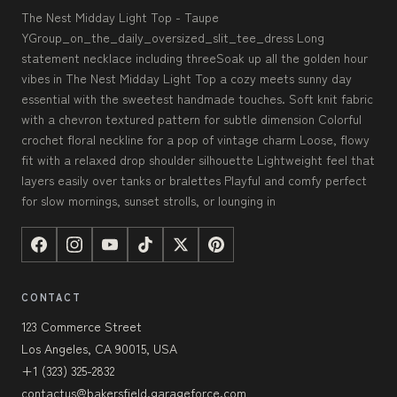
The Nest Midday Light Top - Taupe
YGroup_on_the_daily_oversized_slit_tee_dress Long
statement necklace including threeSoak up all the golden hour
vibes in The Nest Midday Light Top a cozy meets sunny day
essential with the sweetest handmade touches. Soft knit fabric
with a chevron textured pattern for subtle dimension Colorful
crochet floral neckline for a pop of vintage charm Loose, flowy
fit with a relaxed drop shoulder silhouette Lightweight feel that
layers easily over tanks or bralettes Playful and comfy perfect
for slow mornings, sunset strolls, or lounging in
CONTACT
123 Commerce Street
Los Angeles, CA 90015, USA
+1 (323) 325-2832
contactus@bakersfield.garageforce.com