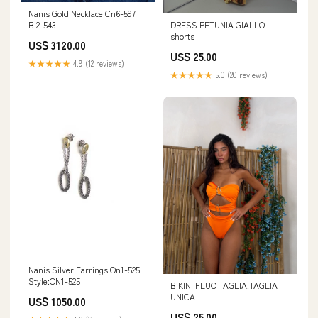
Nanis Gold Necklace Cn6-597
DRESS PETUNIA GIALLO
BI2-543
shorts
US$ 3120.00
US$ 25.00
★★★★★
4.9 (12 reviews)
★★★★★
5.0 (20 reviews)
Nanis Silver Earrings On1-525
Style:ON1-525
BIKINI FLUO TAGLIA:TAGLIA
UNICA
US$ 1050.00
US$ 25.00