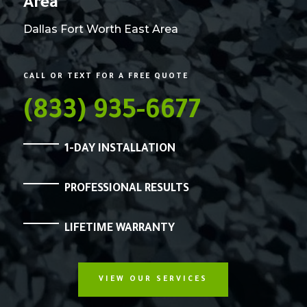
Area
Dallas Fort Worth East Area
CALL OR TEXT FOR A FREE QUOTE
(833) 935-6677
1-DAY INSTALLATION
PROFESSIONAL RESULTS
LIFETIME WARRANTY
VIEW OUR SERVICES