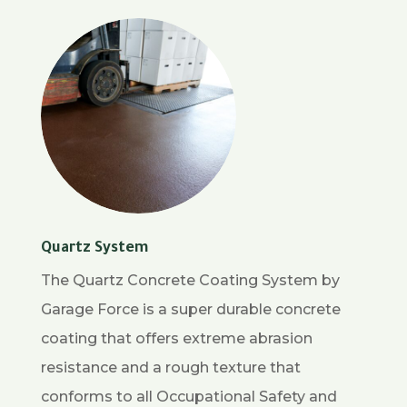
Quartz System
The Quartz Concrete Coating System by
Garage Force is a super durable concrete
coating that offers extreme abrasion
resistance and a rough texture that
conforms to all Occupational Safety and