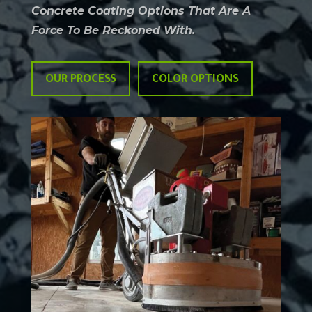
Concrete Coating Options That Are A
Force To Be Reckoned With.
OUR PROCESS
COLOR OPTIONS