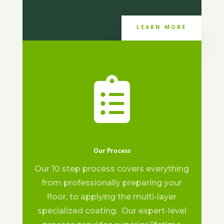
LEARN MORE

Our Process
Our 10 step process covers everything
from professionally preparing your
floor, to applying the multi-layer
specialized coating. Our expert-level