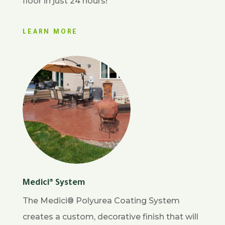
floor in just 24 hours!
LEARN MORE
Medici® System
The Medici® Polyurea Coating System
creates a custom, decorative finish that will