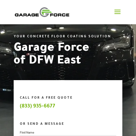
Video
Player
YOUR CONCRETE FLOOR COATING SOLUTION
Garage Force
of DFW East
CALL FOR A FREE QUOTE
(833) 935-6677
OR SEND A MESSAGE
First Name