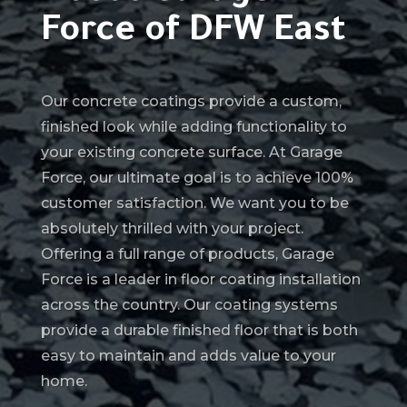
Force of DFW East
Our concrete coatings provide a custom,
finished look while adding functionality to
your existing concrete surface. At Garage
Force, our ultimate goal is to achieve 100%
customer satisfaction. We want you to be
absolutely thrilled with your project.
Offering a full range of products, Garage
Force is a leader in floor coating installation
across the country. Our coating systems
provide a durable finished floor that is both
easy to maintain and adds value to your
home.