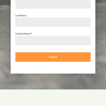
Last Name
Email Address
*
Next