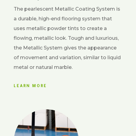
The pearlescent Metallic Coating System is
a durable, high-end flooring system that
uses metallic powder tints to create a
flowing, metallic look. Tough and luxurious,
the Metallic System gives the appearance
of movement and variation, similar to liquid
metal or natural marble.
LEARN MORE