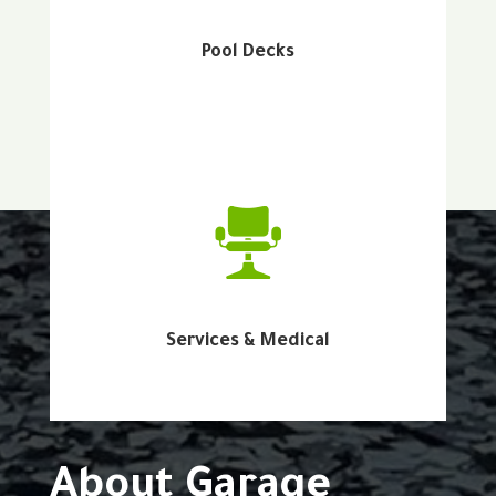
Pool Decks
Services & Medical
About Garage