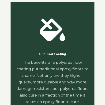

Our Floor Coating
The benefits of a polyurea floor
coating put traditional epoxy floors to
shame. Not only are they higher-
quality, more durable and way more
damage-resistant, but polyurea floors
also cure in a fraction of the time it
takes an epoxy floor to cure.