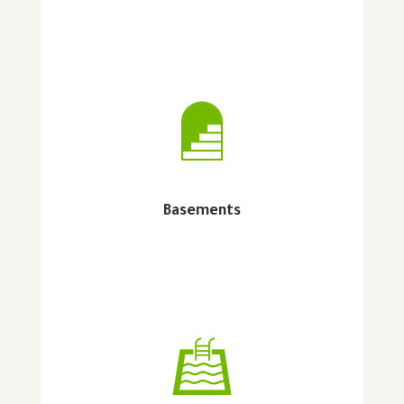
Basements