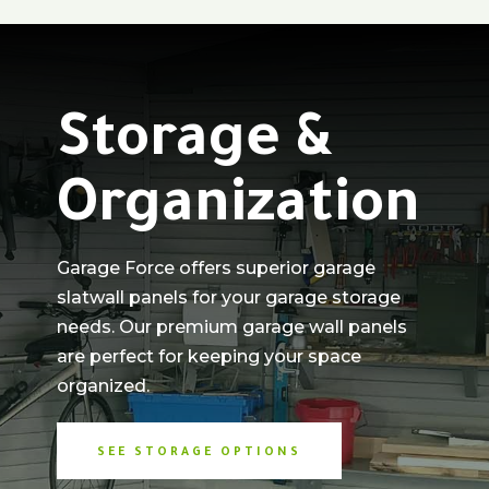
Storage &
Organization
Garage Force offers superior garage
slatwall panels for your garage storage
needs. Our premium garage wall panels
are perfect for keeping your space
organized.
SEE STORAGE OPTIONS