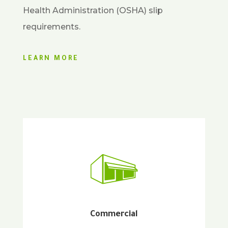
Health Administration (OSHA) slip
requirements.
LEARN MORE
Commercial