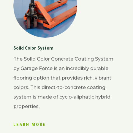
Solid Color System
The Solid Color Concrete Coating System
by Garage Force is an incredibly durable
flooring option that provides rich, vibrant
colors. This direct-to-concrete coating
system is made of cyclo-aliphatic hybrid
properties.
LEARN MORE