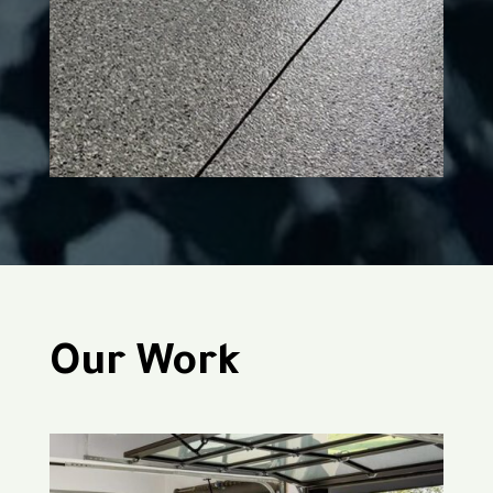
Our Work