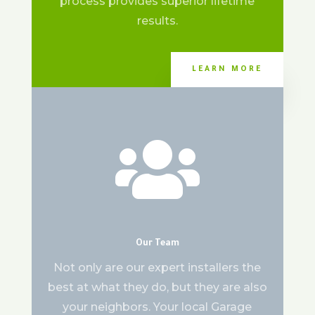
process provides superior lifetime
results.
LEARN MORE

Our Team
Not only are our expert installers the
best at what they do, but they are also
your neighbors. Your local Garage