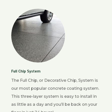
Full Chip System
The Full Chip, or Decorative Chip, System is
our most popular concrete coating system.
This three-layer system is easy to install in
as little as a day and you’ll be back on your