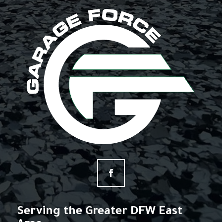
Serving the Greater DFW East