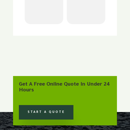
Get A Free Online Quote In Under 24
Hours
START A QUOTE