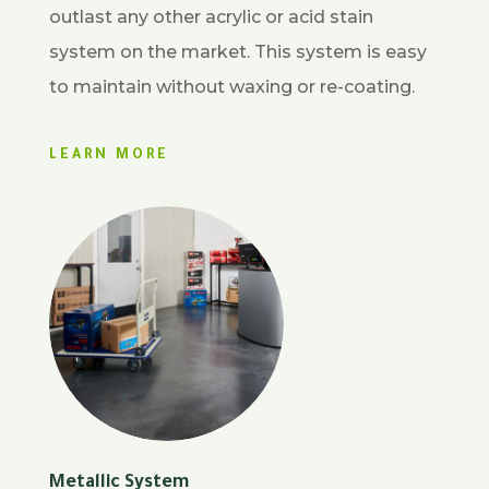
outlast any other acrylic or acid stain
system on the market. This system is easy
to maintain without waxing or re-coating.
LEARN MORE
Metallic System